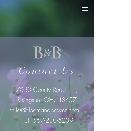
Contact Us
7033 County Road 11,
Risingsun, OH, 43457
hello@bloomandbower.com
|
Tel:
567-280-6239