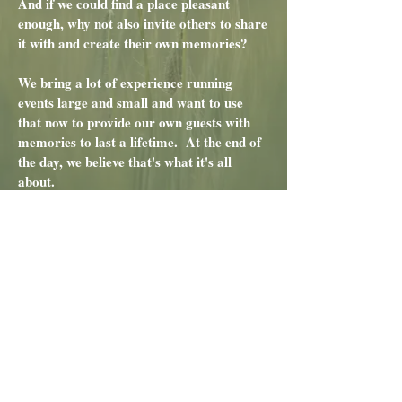
And if we could find a place pleasant
enough, why not also invite others to share
it with and create their own memories?
We bring a lot of experience running
events large and small and want to use
that now to provide our own guests with
memories to last a lifetime. At the end of
the day, we believe that's what it's all
about.
Tom & Margaret