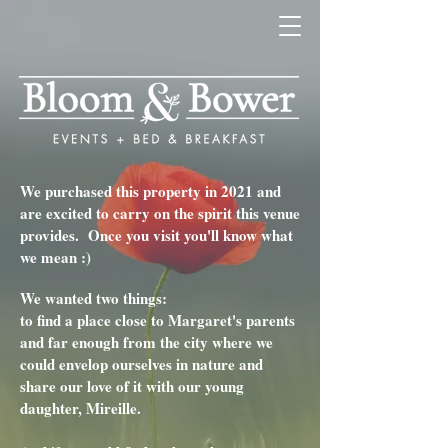
We purchased this property in 2021 and
are excited to carry on the spirit this venue
provides.
Once you visit you'll know what
we mean :)
We wanted two things:
to find a place close to Margaret's parents
and far enough from the city where we
could envelop ourselves in nature and
share our love of it with our young
daughter, Mireille.